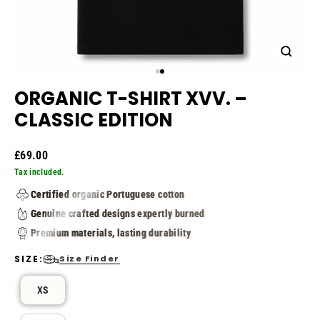
Close
(esc)
Image
Image
1
2
ORGANIC T-SHIRT XVV. –
CLASSIC EDITION
Regular
£69.00
price
Tax included.
Certified organic Portuguese cotton
Genuine crafted designs expertly burned
Premium materials, lasting durability
SIZE:
Size Finder
SIZE
XS