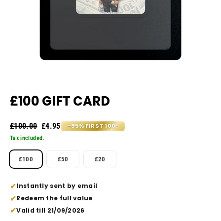
£100 GIFT CARD
Regular
Sale
£100.00
£4.95
-95% FIRST 100!
price
price
Tax included.
VALUE
£100
£50
£20
Instantly sent by email
Redeem the full value
Valid till 21/09/2026