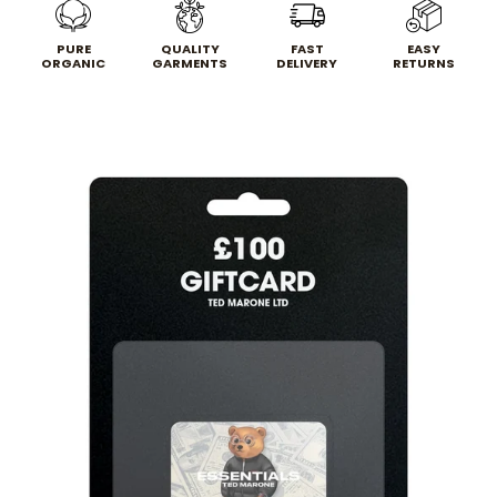
PURE
QUALITY
FAST
EASY
ORGANIC
GARMENTS
DELIVERY
RETURNS