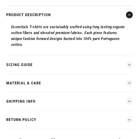
PRODUCT DESCRIPTION
Essentials T-shirts are sustainably crafted using long lasting organic
cotton fibers and elevated premium fabrics. Each piece features
unique fashion forward designs burned into 100% pure Portuguese
cotton.
SIZING GUIDE
MATERIAL & CARE
SHIPPING INFO
RETURN POLICY