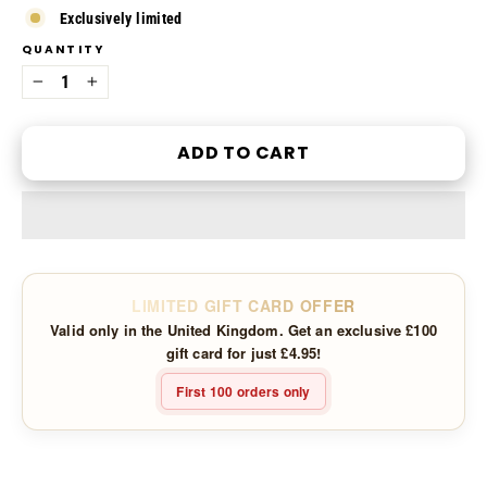
Exclusively limited
QUANTITY
−
+
ADD TO CART
LIMITED GIFT CARD OFFER
Valid only in the United Kingdom. Get an exclusive £100
gift card for just £4.95!
First 100 orders only