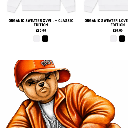
ORGANIC SWEATER XVVII. – CLASSIC
ORGANIC SWEATER LOVE
EDITION
EDITION
£80.00
£80.00