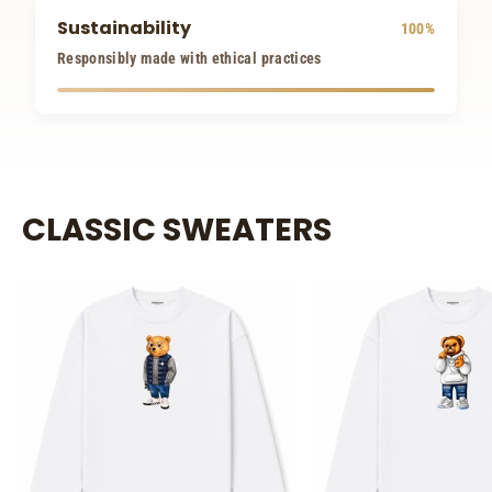
Sustainability
100%
Responsibly made with ethical practices
CLASSIC SWEATERS