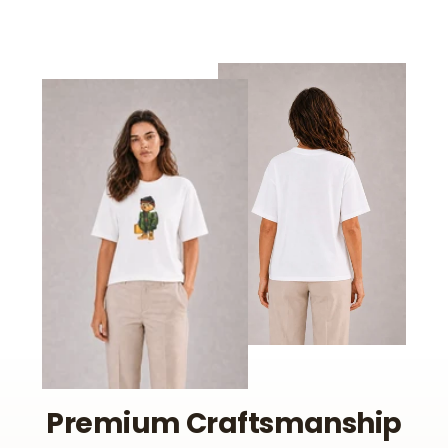
Premium Craftsmanship