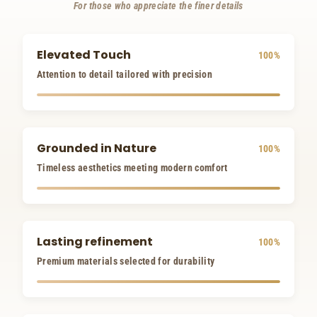
For those who appreciate the finer details
Elevated Touch
100%
Attention to detail tailored with precision
Grounded in Nature
100%
Timeless aesthetics meeting modern comfort
Lasting refinement
100%
Premium materials selected for durability