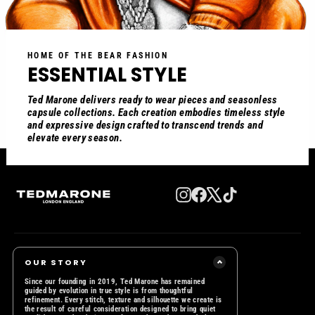
HOME OF THE BEAR FASHION
ESSENTIAL STYLE
Ted Marone delivers ready to wear pieces and seasonless
capsule collections. Each creation embodies timeless style
and expressive design crafted to transcend trends and
elevate every season.
Instagram
Facebook
X
TikTok
OUR STORY
Since our founding in 2019, Ted Marone has remained
guided by evolution in true style is from thoughtful
refinement. Every stitch, texture and silhouette we create is
the result of careful consideration designed to bring quiet