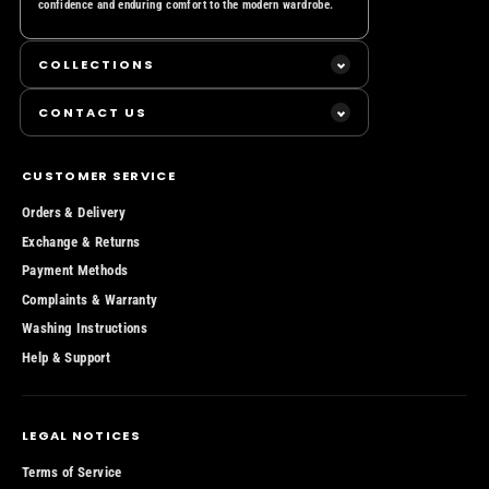
confidence and enduring comfort to the modern wardrobe.
COLLECTIONS
Essential T-shirts
CONTACT US
Essential Hoodies
TED MARONE UK LIMITED
Essential Sweaters
180 Strand, London WC2R 1EA
CUSTOMER SERVICE
The United Kingdom
Essential Bombers
Orders & Delivery
Email:
support@tedmarone.uk
Essential Shorts
Exchange & Returns
Phone Cases
Payment Methods
Complaints & Warranty
LTD SS/26
Washing Instructions
Gift Card
Help & Support
LEGAL NOTICES
Terms of Service