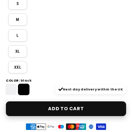
S
M
L
XL
XXL
COLOR
COLOR:
black
—
black
Next day delivery within the UK
ADD TO CART